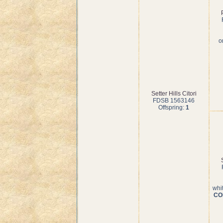
o
Setter Hills Citori
FDSB 1563146
Offspring:
1
whi
COI