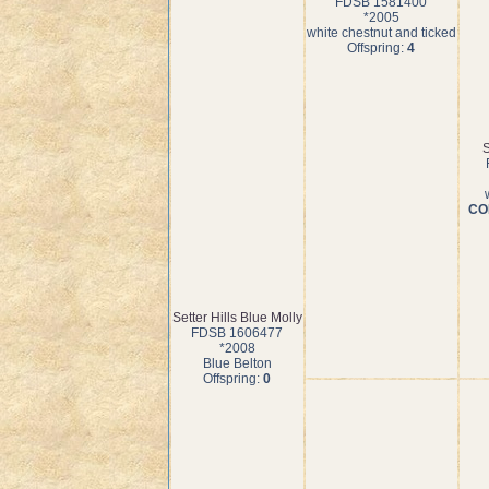
FDSB 1581400
*2005
white chestnut and ticked
Offspring:
4
S
COI
Setter Hills Blue Molly
FDSB 1606477
*2008
Blue Belton
Offspring:
0