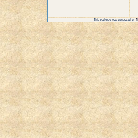
This pedigree was generated by
T