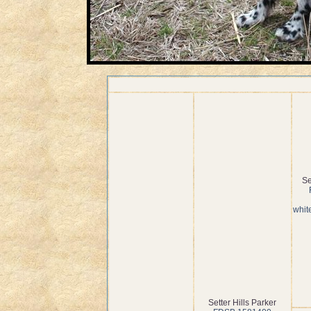
Se
whit
Setter Hills Parker